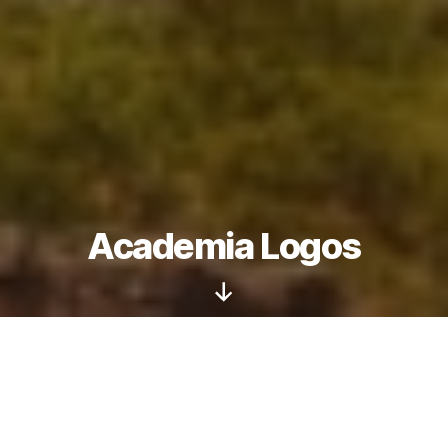
Academia Logos
Podcast